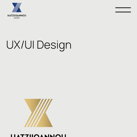
UX/UI Design