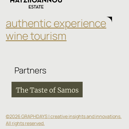
authentic experience
wine tourism
Partners
©2026 GRAPHDAYS | creative insights and innovations.
All rights reserved.